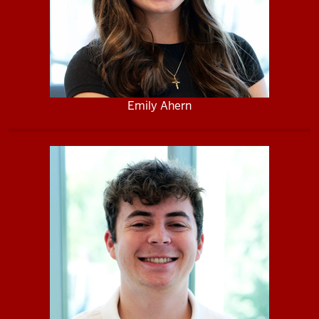
Emily Ahern