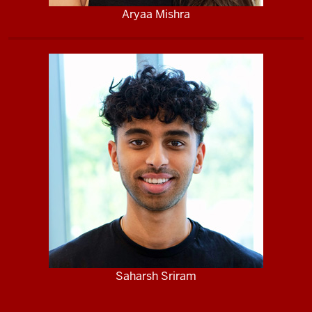
Aryaa Mishra
Saharsh Sriram