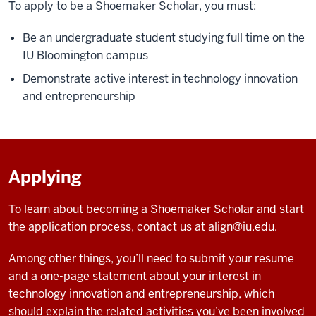
To apply to be a Shoemaker Scholar, you must:
Be an undergraduate student studying full time on the
IU Bloomington campus
Demonstrate active interest in technology innovation
and entrepreneurship
Applying
To learn about becoming a Shoemaker Scholar and start
the application process, contact us at
align@iu.edu
.
Among other things, you’ll need to submit your resume
and a one-page statement about your interest in
technology innovation and entrepreneurship, which
should explain the related activities you’ve been involved