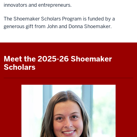
innovators and entrepreneurs.
The Shoemaker Scholars Program is funded by a
generous gift from John and Donna Shoemaker.
Meet the 2025-26 Shoemaker
Scholars