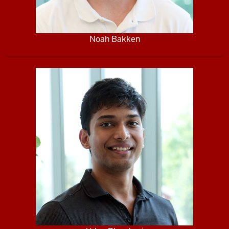
Noah Bakken