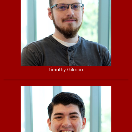
Timothy Gilmore