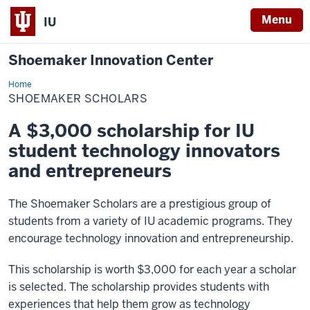
Menu
IU
Shoemaker Innovation Center
Home
Shoemaker
Scholars
SHOEMAKER SCHOLARS
A $3,000 scholarship for IU
student technology innovators
and entrepreneurs
The Shoemaker Scholars are a prestigious group of
students from a variety of IU academic programs. They
encourage technology innovation and entrepreneurship.
This scholarship is worth $3,000 for each year a scholar
is selected. The scholarship provides students with
experiences that help them grow as technology