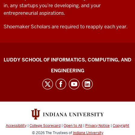
in, any startups you’re developing, and your
entrepreneurial aspirations.
Shoemaker Scholars are required to reapply each year.
Shoemaker
LUDDY SCHOOL OF INFORMATICS, COMPUTING, AND
Innovation
ENGINEERING
Center
social
media
channels
Accessibility
|
College Scorecard
|
Open to All
|
Privacy Notice
|
Copyright
© 2026
The Trustees of
Indiana University