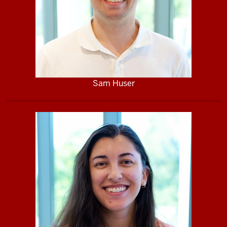
Sam Huser