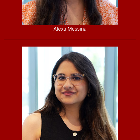
Alexa Messina