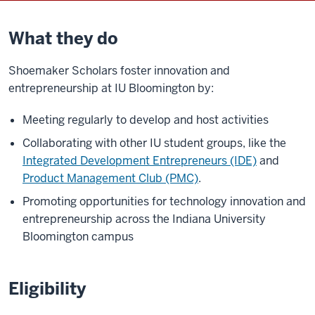
What they do
Shoemaker Scholars foster innovation and
entrepreneurship at IU Bloomington by:
Meeting regularly to develop and host activities
Collaborating with other IU student groups, like the
Integrated Development Entrepreneurs (IDE)
and
Product Management Club (PMC)
.
Promoting opportunities for technology innovation and
entrepreneurship across the Indiana University
Bloomington campus
Eligibility