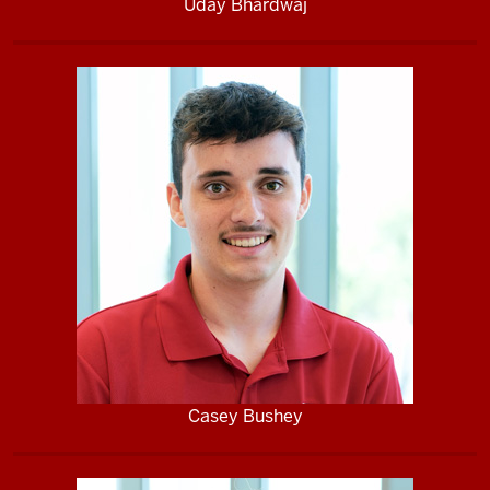
Uday Bhardwaj
Casey Bushey