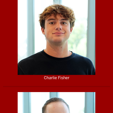
Charlie Fisher